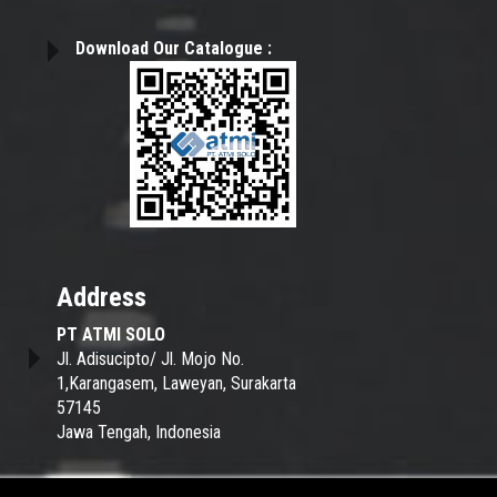
Download Our Catalogue :
Address
PT ATMI SOLO
Jl. Adisucipto/ Jl. Mojo No.
1,Karangasem,
Laweyan, Surakarta
57145
Jawa Tengah, Indonesia