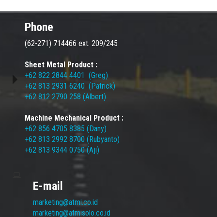
Phone
(62-271) 714466 ext. 209/245
Sheet Metal Product :
+62 822 2844 4401 (Greg)
+62 813 2931 6240 (Patrick)
+62 812 2790 258 (Albert)
Machine Mechanical Product :
+62 856 4705 8385 (Dany)
+62 813 2992 8700 (Rubyanto)
+62 813 9344 0750 (Aji)
E-mail
marketing@atmi.co.id
marketing@atmisolo.co.id