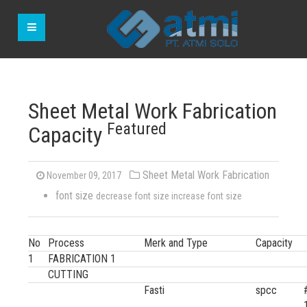
Sheet Metal Work Fabrication
Featured
Capacity
Sheet Metal Work Fabrication
November 09, 2017
font size
decrease font size
increase font size
No
Process
Merk and Type
Capacity
1
FABRICATION 1
CUTTING
Fasti
spcc