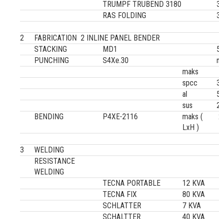
TRUMPF TRUBEND 3180
RAS FOLDING
2
FABRICATION 2 INLINE PANEL BENDER
STACKING
MD1
PUNCHING
S4Xe.30
maks
spcc
al
sus
BENDING
P4XE-2116
maks (
LxH )
3
WELDING
RESISTANCE
WELDING
TECNA PORTABLE
12 KVA
TECNA FIX
80 KVA
SCHLATTER
7 KVA
SCHALTTER
40 KVA