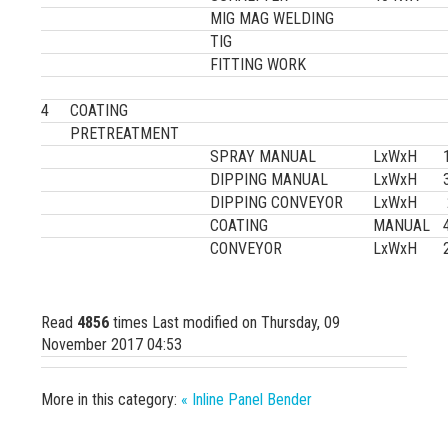
MIG MAG WELDING
TIG
FITTING WORK
4
COATING
PRETREATMENT
SPRAY MANUAL
LxWxH
DIPPING MANUAL
LxWxH
DIPPING CONVEYOR
LxWxH
COATING
MANUAL
CONVEYOR
LxWxH
Read
4856
times
Last modified on Thursday, 09
November 2017 04:53
More in this category:
« Inline Panel Bender