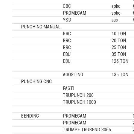
CBC
sphc
PROMECAM
sphc
YSD
sus
PUNCHING MANUAL
RRC
10 TON
RRC
20 TON
RRC
25 TON
EBU
35 TON
EBU
125 TON
AGOSTINO
135 TON
PUNCHING CNC
FASTI
TRUPUNCH 200
TRUPUNCH 1000
BENDING
PROMECAM
PROMECAM
TRUMPF TRUBEND 3066