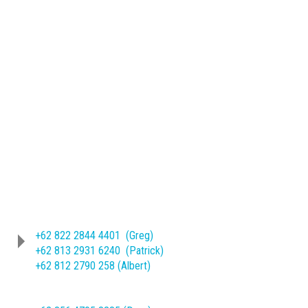
Phone
(62-271) 714466 ext. 209/245
Sheet Metal Product :
+62 822 2844 4401 (Greg)
+62 813 2931 6240 (Patrick)
+62 812 2790 258 (Albert)
Machine Mechanical Product :