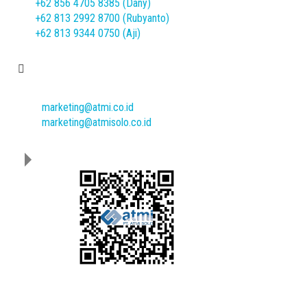
+62 856 4705 8385 (Dany)
+62 813 2992 8700 (Rubyanto)
+62 813 9344 0750 (Aji)
E-mail
marketing@atmi.co.id
marketing@atmisolo.co.id
Download Our Catalogue :