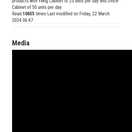
products with Filing Cabinet to 25 units per day and Office
Cabinet of 50 units per day.
Read
10655
times
Last modified on Friday, 22 March
2024 06:47
Media