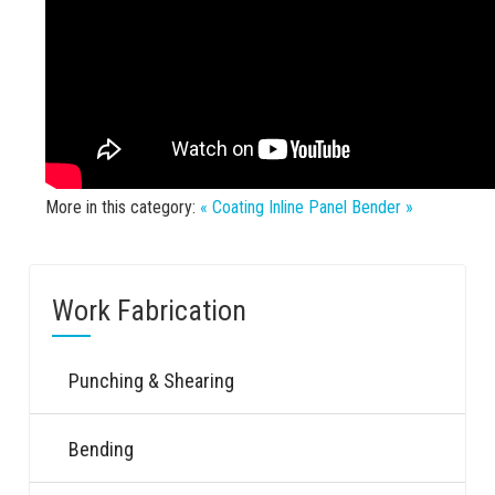
More in this category:
« Coating
Inline Panel Bender »
Work Fabrication
Punching & Shearing
Bending