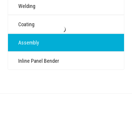
Welding
Coating
Assembly
Inline Panel Bender