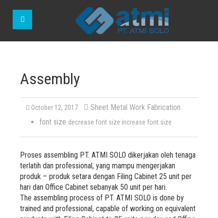
Assembly
Sheet Metal Work Fabrication
October 12, 2017
font size
decrease font size
increase font size
Proses assembling PT. ATMI SOLO dikerjakan oleh tenaga
terlatih dan professional, yang mampu mengerjakan
produk – produk setara dengan Filing Cabinet 25 unit per
hari dan Office Cabinet sebanyak 50 unit per hari.
The assembling process of PT. ATMI SOLO is done by
trained and professional, capable of working on equivalent