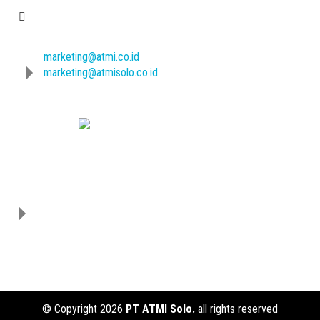
E-mail
marketing@atmi.co.id
marketing@atmisolo.co.id
Download Our Catalogue :
Address
PT ATMI SOLO
Jl. Adisucipto/ Jl. Mojo No.
1,Karangasem,
Laweyan, Surakarta
57145
Jawa Tengah, Indonesia
© Copyright 2026
PT ATMI Solo.
all rights reserved