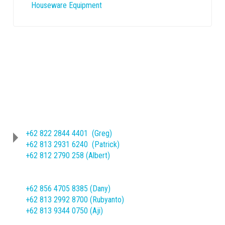
Houseware Equipment
Phone
(62-271) 714466 ext. 209/245
Sheet Metal Product :
+62 822 2844 4401 (Greg)
+62 813 2931 6240 (Patrick)
+62 812 2790 258 (Albert)
Machine Mechanical Product :
+62 856 4705 8385 (Dany)
+62 813 2992 8700 (Rubyanto)
+62 813 9344 0750 (Aji)