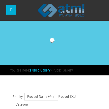
You are here:
Public Gallery
»
Public Gallery
Product Name +/-
Product SKU
Sort by
Category