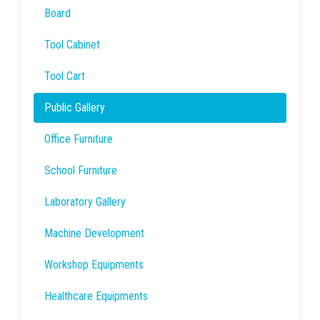
Board
Tool Cabinet
Tool Cart
Public Gallery
Office Furniture
School Furniture
Laboratory Gallery
Machine Development
Workshop Equipments
Healthcare Equipments