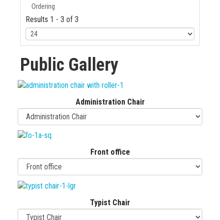
Ordering
Results 1 - 3 of 3
Public Gallery
Administration Chair
Front office
Typist Chair