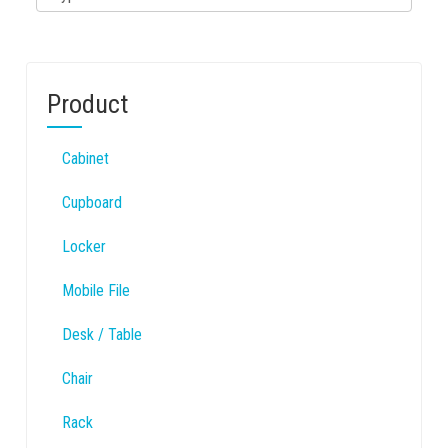
Product
Cabinet
Cupboard
Locker
Mobile File
Desk / Table
Chair
Rack