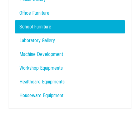
Office Furniture
School Furniture
Laboratory Gallery
Machine Development
Workshop Equipments
Healthcare Equipments
Houseware Equipment