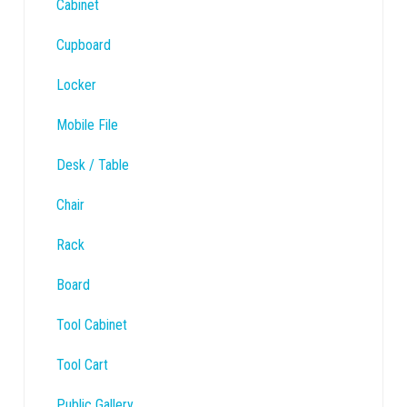
Cabinet
Cupboard
Locker
Mobile File
Desk / Table
Chair
Rack
Board
Tool Cabinet
Tool Cart
Public Gallery