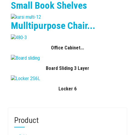
Small Book Shelves
Mulltipurpose Chair...
Office Cabinet...
Board Sliding 3 Layer
Locker 6
Product