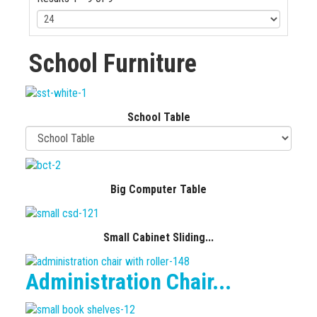
School Furniture
School Table
Big Computer Table
Small Cabinet Sliding...
Administration Chair...