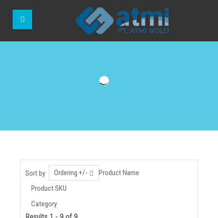
Ordering +/-
Product Name
Sort by
Product SKU
Category
Results 1 - 9 of 9