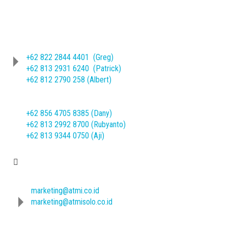
Phone
(62-271) 714466 ext. 209/245
Sheet Metal Product :
+62 822 2844 4401 (Greg)
+62 813 2931 6240 (Patrick)
+62 812 2790 258 (Albert)
Machine Mechanical Product :
+62 856 4705 8385 (Dany)
+62 813 2992 8700 (Rubyanto)
+62 813 9344 0750 (Aji)
E-mail
marketing@atmi.co.id
marketing@atmisolo.co.id