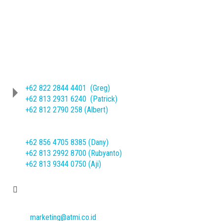
Phone
(62-271) 714466 ext. 209/245
Sheet Metal Product :
+62 822 2844 4401 (Greg)
+62 813 2931 6240 (Patrick)
+62 812 2790 258 (Albert)
Machine Mechanical Product :
+62 856 4705 8385 (Dany)
+62 813 2992 8700 (Rubyanto)
+62 813 9344 0750 (Aji)
E-mail
marketing@atmi.co.id