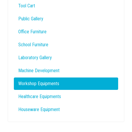
Tool Cart
Public Gallery
Office Furniture
School Furniture
Laboratory Gallery
Machine Development
Workshop Equipments
Healthcare Equipments
Houseware Equipment