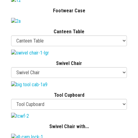
Footwear Case
Canteen Table
Swivel Chair
Tool Cupboard
Swivel Chair with...