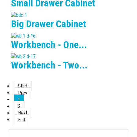
Small Drawer Cabinet
Big Drawer Cabinet
Workbench - One...
Workbench - Two...
Start
Prev
1
2
Next
End