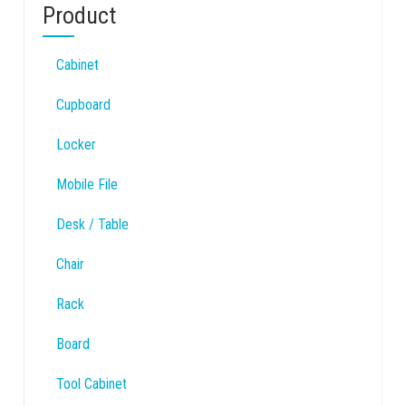
Product
Cabinet
Cupboard
Locker
Mobile File
Desk / Table
Chair
Rack
Board
Tool Cabinet