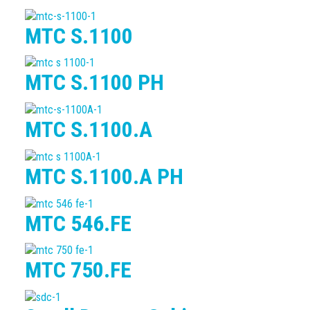
MTC S.1100
MTC S.1100 PH
MTC S.1100.A
MTC S.1100.A PH
MTC 546.FE
MTC 750.FE