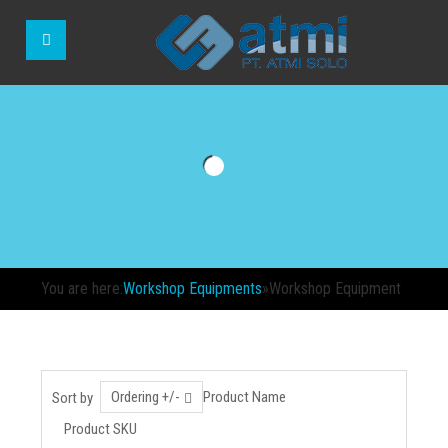
You are here:
Workshop Equipments
»
Workshop Equipment
Ordering +/-
Product Name
Sort by
Product SKU