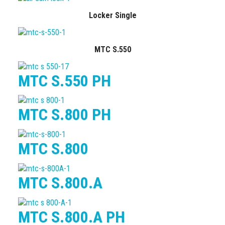
Locker Single
MTC S.550
MTC S.550 PH
MTC S.800 PH
MTC S.800
MTC S.800.A
MTC S.800.A PH