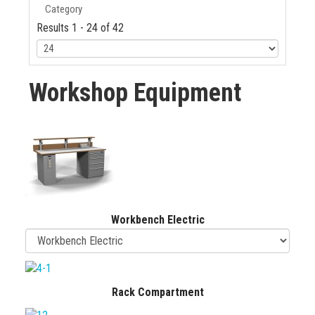
Category
Results 1 - 24 of 42
Workshop Equipment
Workbench Electric
Rack Compartment